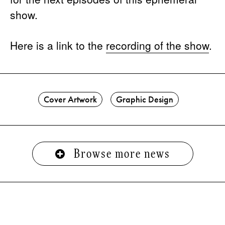
show.
Here is a link to the
recording of the show
.
Cover Artwork
Graphic Design
Browse more news