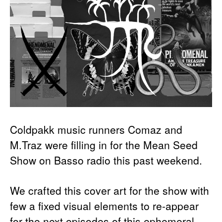
Coldpakk music runners Comaz and
M.Traz were filling in for the Mean Seed
Show on Basso radio this past weekend.
We crafted this cover art for the show with
few a fixed visual elements to re-appear
for the next episodes of this ephemeral