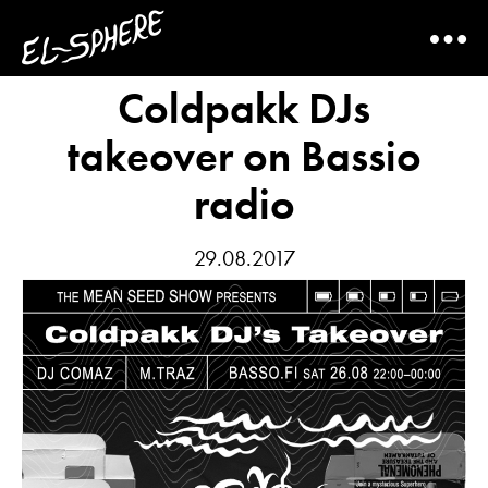
Coldpakk DJs
takeover on Bassio
radio
29.08.2017